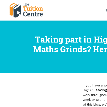
1
Taking part in Hi
Maths Grinds? Here 
If you have a w
Higher
Leaving
work throughout 
week or two, or
of this blog, w