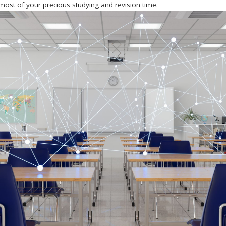
most of your precious studying and revision time.