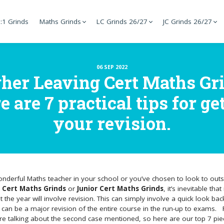
:1 Grinds
Maths Grinds
LC Grinds 26/27
JC Grinds 26/27
06 SEP 2022
gher Leaving Cert Maths Gri
are 7 practical tips for get
your revision.
onderful Maths teacher in your school or you’ve chosen to look to outs
 Cert Maths Grinds
or
Junior Cert Maths Grinds
, it’s inevitable th
the year will involve revision. This can simply involve a quick look bac
 can be a major revision of the entire course in the run-up to exams.
e’re talking about the second case mentioned, so here are our top 7 pie