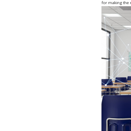
for making the 