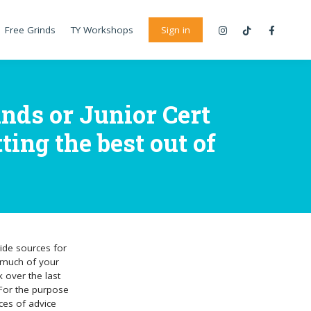
Free Grinds
TY Workshops
Sign in
nds or Junior Cert
ting the best out of
ide sources for
at much of your
k over the last
 For the purpose
ces of advice