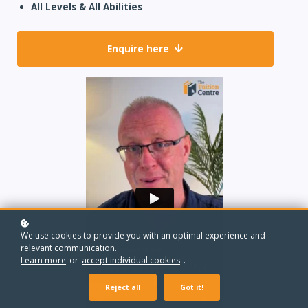
All Levels & All Abilities
Enquire here
We use cookies to provide you with an optimal experience and
relevant communication.
Learn more
or
accept individual cookies
.
Reject all
Got it!