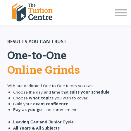
LC Grinds 26/27
JC Grinds 26/27
Free Grinds
TY Workshops
Sign in
RESULTS YOU CAN TRUST
One-to-One
Online Grinds
With our dedicated One-to-One tutors you can:
Choose the day and time that
suits your schedule
Choose
what topics
you wish to cover
Build your
exam confidence
Pay as you go
- no commitment
Leaving Cert and Junior Cycle
All Years & All Subjects