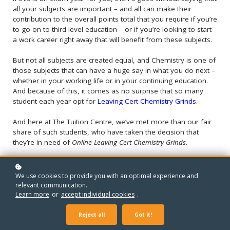
all your subjects are important – and all can make their
contribution to the overall points total that you require if you’re
to go on to third level education – or if you’re looking to start
a work career right away that will benefit from these subjects.
But not all subjects are created equal, and Chemistry is one of
those subjects that can have a huge say in what you do next –
whether in your working life or in your continuing education.
And because of this, it comes as no surprise that so many
student each year opt for
Leaving Cert Chemistry Grinds
.
And here at The Tuition Centre, we’ve met more than our fair
share of such students, who have taken the decision that
they’re in need of
Online Leaving Cert Chemistry Grinds
.
We thought that it might be helpful to anyone considering
Leaving Cert Chemistry Grinds to hear what some of our
We use cookies to provide you with an optimal experience and
current or past students have to say about the quality of
relevant communication.
tuition that we provide – and the overall experience that
Learn more
or
accept individual cookies
.
they’ve had with us.
Reject all
Got it!