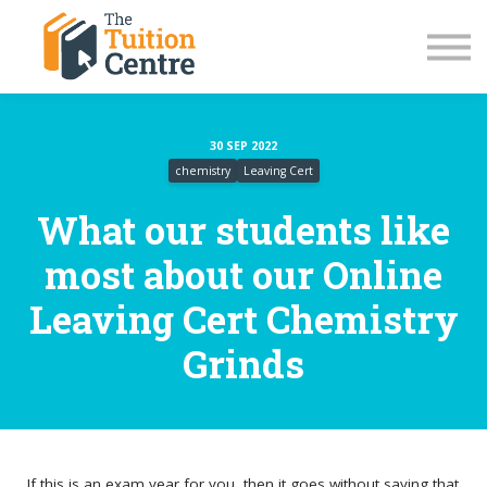
LC Grinds 26/27
JC Grinds 26/27
Summer Grinds
TY Workshops
Sign in
30 SEP 2022
chemistry
Leaving Cert
What our students like
most about our Online
Leaving Cert Chemistry
Grinds
If this is an exam year for you, then it goes without saying that