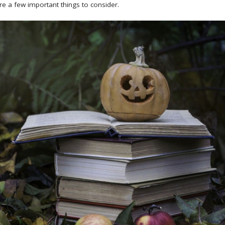
re a few important things to consider.