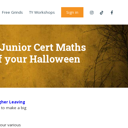
Free Grinds
TY Workshops
Sign in
 Junior Cert Maths
of your Halloween
gher Leaving
y to make a big
your various