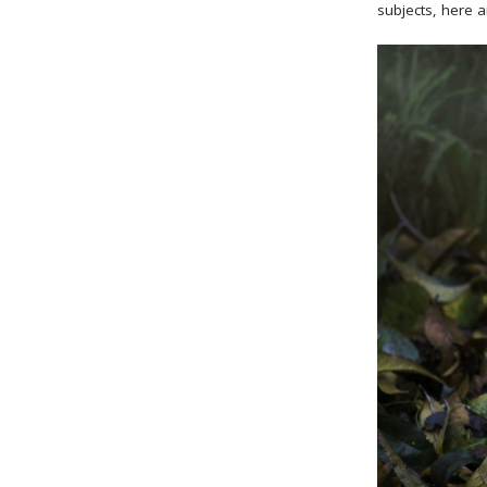
subjects, here a