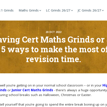
:1 Grinds
Maths Grinds
LC Grinds 26/27
JC Grinds 26/27
20 OCT 2022
aving Cert Maths Grinds or
 5 ways to make the most 
revision time.
ell you’re getting on in your normal school classroom – or in your
Hi
inds
or
Junior Cert Maths Grinds
- there’s always a huge opportunit
during school breaks such as Halloween, Christmas or Easter.
tell yourself that you’re going to spend the entire break boning up on 