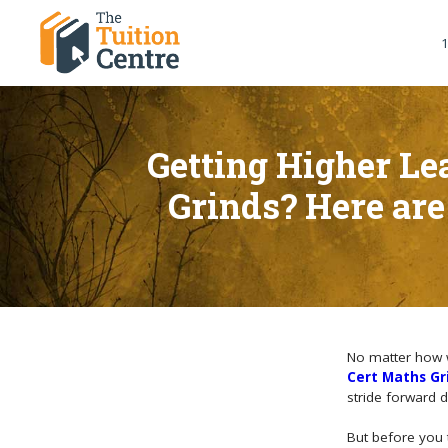
1
Getting Higher Le
Grinds? Here are
No matter how w
Cert Maths Gr
stride forward 
But before you 