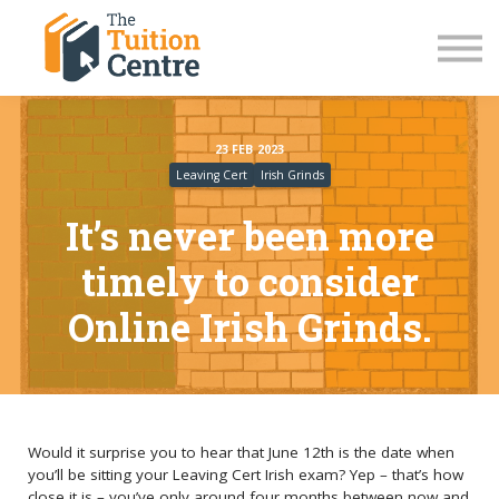
LC Grinds 26/27
JC Grinds 26/27
Free Grinds
TY Workshops
Sign in
23 FEB 2023
Leaving Cert
Irish Grinds
It’s never been more
timely to consider
Online Irish Grinds.
Would it surprise you to hear that June 12th is the date when
you’ll be sitting your Leaving Cert Irish exam? Yep – that’s how
close it is – you’ve only around four months between now and