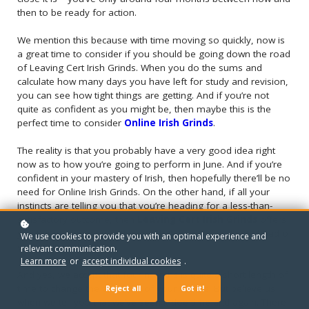
then to be ready for action.
We mention this because with time moving so quickly, now is
a great time to consider if you should be going down the road
of Leaving Cert Irish Grinds. When you do the sums and
calculate how many days you have left for study and revision,
you can see how tight things are getting. And if you’re not
quite as confident as you might be, then maybe this is the
perfect time to consider
Online Irish Grinds
.
The reality is that you probably have a very good idea right
now as to how you’re going to perform in June. And if you’re
confident in your mastery of Irish, then hopefully there’ll be no
need for Online Irish Grinds. On the other hand, if all your
instincts are telling you that you’re heading for a less-than-
satisfactory outcome, then
Leaving Cert Irish Grinds
offers
you the option to head things off at the pass and get ahead of
We use cookies to provide you with an optimal experience and
your Irish studies.
relevant communication.
Learn more
or
accept individual cookies
.
And yes, we accept that four months is quite a short length of
time to change the outcome of your exams. But believe us
Reject all
Got it!
when we tell you that we’ve seen it doe time and again. There