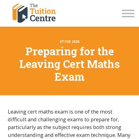
LC Grinds 26/27
JC Grinds 26/27
Free Grinds
TY Workshops
Sign in
07 FEB 2026
Preparing for the
Leaving Cert Maths
Exam
Leaving cert maths exam is one of the most
difficult and challenging exams to prepare for,
particularly as the subject requires both strong
understanding and effective exam technique. Many