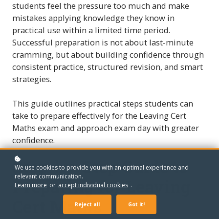
students feel the pressure too much and make
mistakes applying knowledge they know in
practical use within a limited time period.
Successful preparation is not about last-minute
cramming, but about building confidence through
consistent practice, structured revision, and smart
strategies.
This guide outlines practical steps students can
take to prepare effectively for the Leaving Cert
Maths exam and approach exam day with greater
confidence.
Step-by-Step Guide to
We use cookies to provide you with an optimal experience and
relevant communication.
Preparing for Leaving
Learn more
or
accept individual cookies
.
Cert Maths
Reject all
Got it!