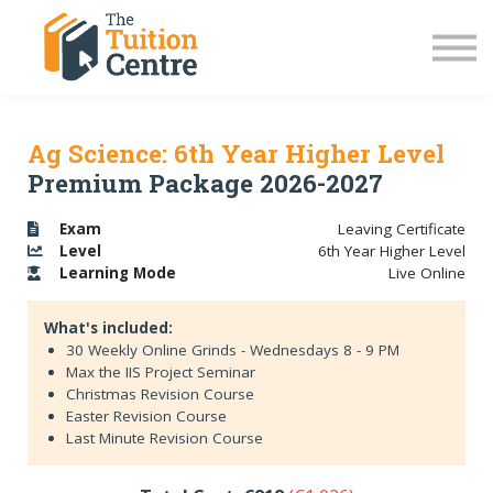
LC Grinds 26/27
JC Grinds 26/27
Free Grinds
TY Workshops
Sign in
Ag Science: 6th Year Higher Level
Premium Package 2026-2027
Exam
Leaving Certificate
Level
6th Year Higher Level
Learning
Mode
Live Online
What's included:
30 Weekly Online Grinds - Wednesdays 8 - 9 PM
Max the IIS Project Seminar
Christmas Revision Course
Easter Revision Course
Last Minute Revision Course