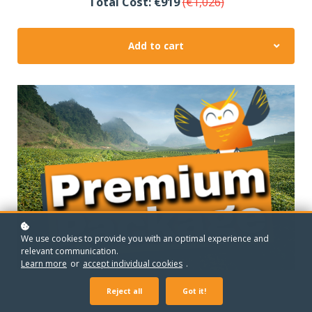
Total Cost: €919
(€1,026)
Add to cart
We use cookies to provide you with an optimal experience and
relevant communication.
Learn more
or
accept individual cookies
.
Reject all
Got it!