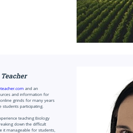
 Teacher
eteacher.com
and an
ources and information for
 online grinds for many years
 students participating.
experience teaching Biology
eaking down the difficult
ke it manageable for students,