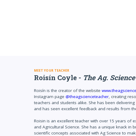
MEET YOUR TEACHER
Roisín Coyle -
The Ag. Science
Roisín is the creator of the website
www.theagscienc
Instagram page
@theagscienceteacher
, creating res
teachers and students alike. She has been delivering
and has seen excellent feedback and results from the
Roisin is an excellent teacher with over 15 years of 
and Agricultural Science. She has a unique knack in br
scientific concepts associated with Ag Science to ma