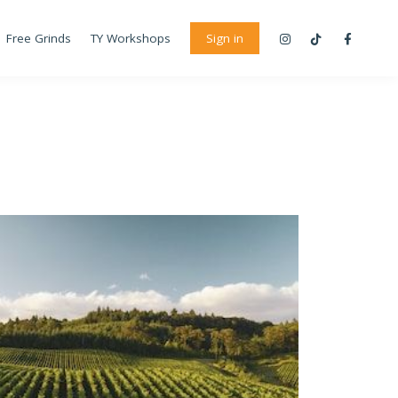
Free Grinds
TY Workshops
Sign in