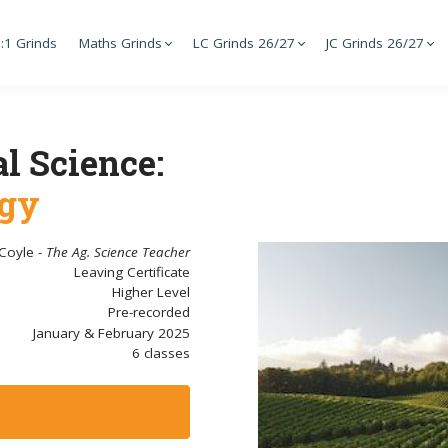
:1 Grinds
Maths Grinds
LC Grinds 26/27
JC Grinds 26/27
l Science:
ogy
 Coyle -
The Ag. Science Teacher
Leaving Certificate
Higher Level
Pre-recorded
January & February 2025
6 classes