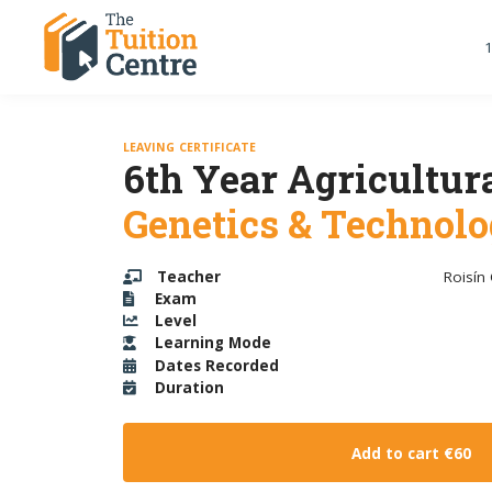
1
LEAVING CERTIFICATE
6th Year Agricultura
Genetics & Technol
Teacher
Roisín
Exam
Level
Learning Mode
Dates Recorded
Duration
Add to cart
€60