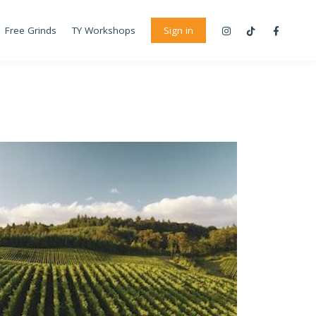
Free Grinds
TY Workshops
Sign in