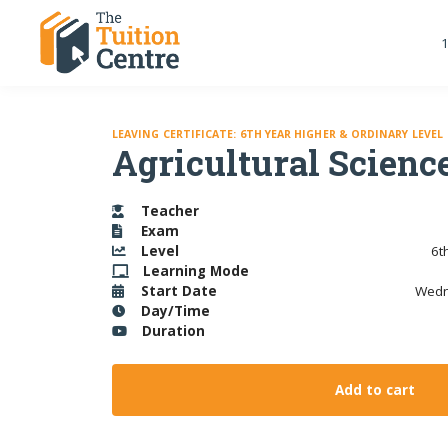
1
LEAVING CERTIFICATE: 6TH YEAR HIGHER & ORDINARY LEVEL
Agricultural Science
Teacher
Exam
Level
6t
Learning
Mode
Start Date
Wedn
Day/Time
Duration
Add to cart