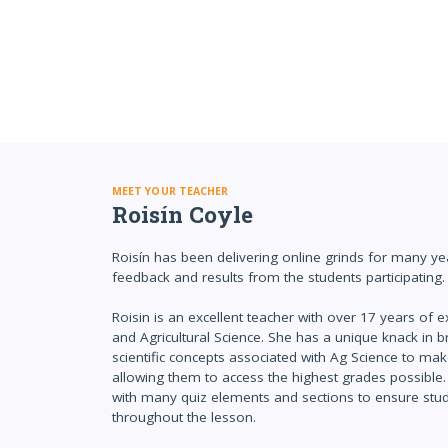
MEET YOUR TEACHER
Roisín Coyle
Roisín has been delivering online grinds for many ye
feedback and results from the students participating.
Roisin is an excellent teacher with over 17 years of 
and Agricultural Science. She has a unique knack in br
scientific concepts associated with Ag Science to ma
allowing them to access the highest grades possible. 
with many quiz elements and sections to ensure st
throughout the lesson.