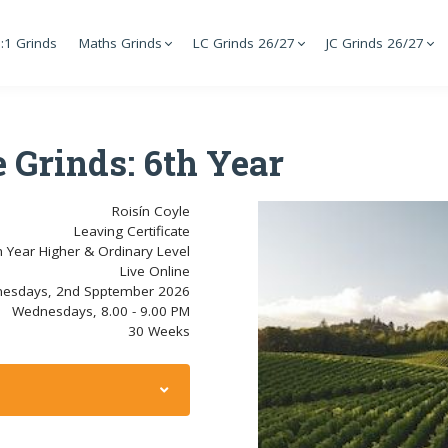
:1 Grinds
Maths Grinds
LC Grinds 26/27
JC Grinds 26/27
 Grinds: 6th Year
Roisín Coyle
Leaving Certificate
h Year Higher & Ordinary Level
Live Online
esdays, 2nd Spptember 2026
Wednesdays, 8.00 - 9.00 PM
30 Weeks