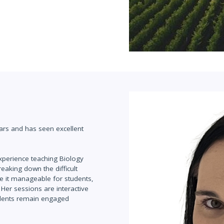
ars and has seen excellent
experience teaching Biology
eaking down the difficult
ke it manageable for students,
Her sessions are interactive
udents remain engaged