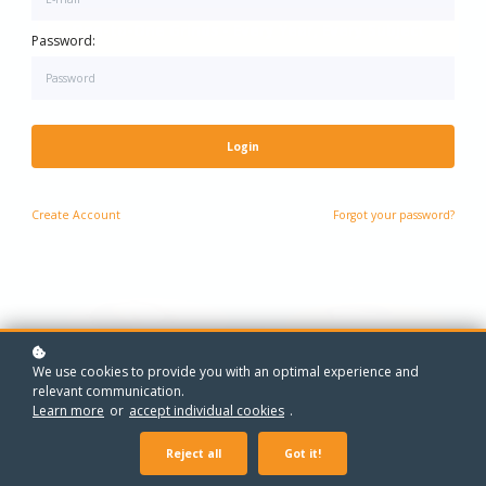
One-to-One Maths Grinds - Every Year, Every Level
One-to-One Grinds - Every Year, Every Subject
Password:
Login
Create
Account
Forgot your password?
We use cookies to provide you with an optimal experience and
relevant communication.
Learn more
or
accept individual cookies
.
Reject all
Got it!