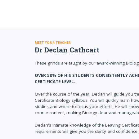
MEET YOUR TEACHER
Dr Declan Cathcart
These grinds are taught by our award-winning Biology
OVER 50% OF HIS STUDENTS CONSISTENTLY ACHI
CERTIFICATE LEVEL.
Over the course of the year, Declan will guide you th
Certificate Biology syllabus. You will quickly learn h
studies and where to focus your efforts. He will sho
course content, making Biology clear and manageab
Declan's intimate knowledge of the Leaving Certific
requirements will give you the clarity and confidence 