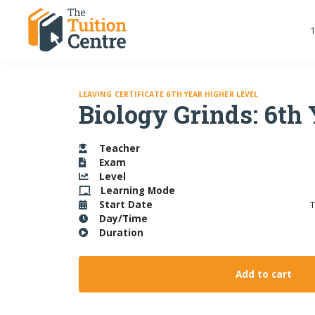
1
LEAVING CERTIFICATE 6TH YEAR HIGHER LEVEL
Biology Grinds: 6th
Teacher
Exam
Level
Learning
Mode
Start Date
T
Day/Time
Duration
Add to cart