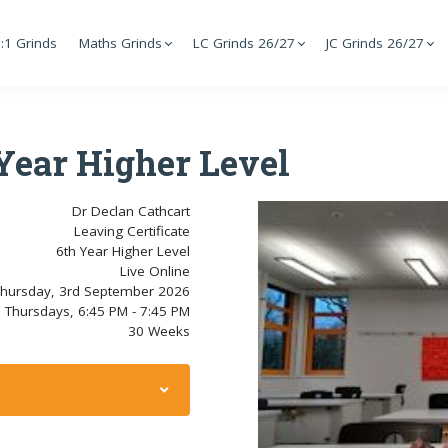
:1 Grinds
Maths Grinds
LC Grinds 26/27
JC Grinds 26/27
 Year Higher Level
Dr Declan Cathcart
Leaving Certificate
6th Year Higher Level
Live Online
hursday, 3rd September 2026
Thursdays, 6:45 PM - 7:45 PM
30 Weeks