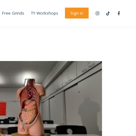
Free Grinds
TY Workshops
Sign in