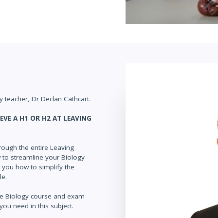
 teacher, Dr Declan Cathcart.
EVE A H1 OR H2 AT LEAVING
rough the entire Leaving
ow to streamline your Biology
w you how to simplify the
le.
ate Biology course and exam
you need in this subject.