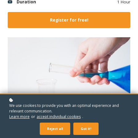
Duration
1 Hour
Register for free!
We use cookies to provide you with an optimal experience and
relevant communication.
Learn more
or
accept individual cookies
.
Reject all
Got it!