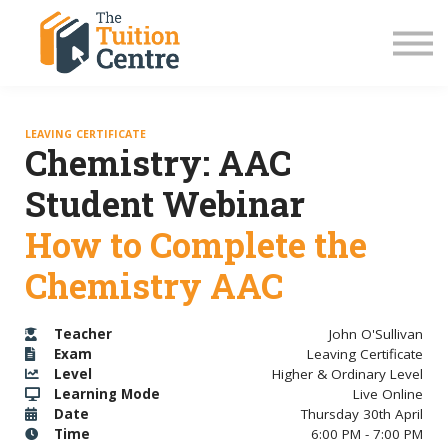
LC Grinds 26/27
JC Grinds 26/27
Free Grinds
TY Workshops
Sign in
LEAVING CERTIFICATE
Chemistry: AAC
Student Webinar
How to Complete the
Chemistry AAC
Teacher
John O'Sullivan
Exam
Leaving Certificate
Level
Higher & Ordinary Level
Learning Mode
Live Online
Date
Thursday 30th April
Time
6:00 PM - 7:00 PM