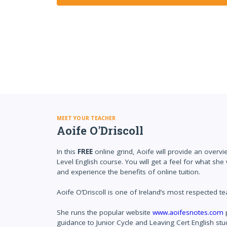
MEET YOUR TEACHER
Aoife O'Driscoll
In this
FREE
online grind, Aoife will provide an overvi
Level English course. You will get a feel for what she 
and experience the benefits of online tuition.
Aoife O’Driscoll is one of Ireland’s most respected te
She runs the popular website
www.aoifesnotes.com
p
guidance to Junior Cycle and Leaving Cert English st