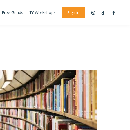
Free Grinds
TY Workshops
Sign in