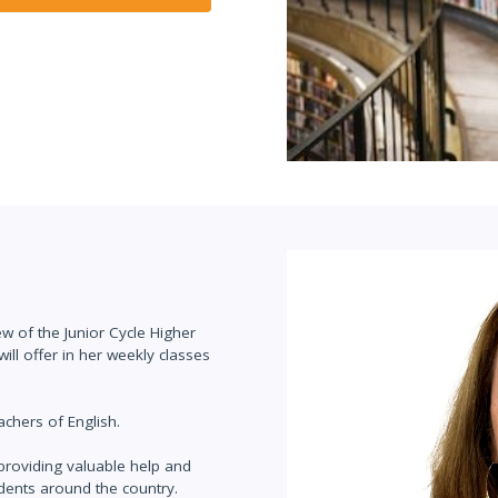
ew of the Junior Cycle Higher
will offer in her weekly classes
achers of English.
roviding valuable help and
udents around the country.