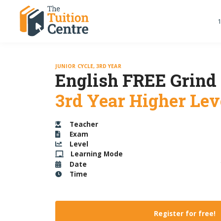
1
JUNIOR CYCLE, 3RD YEAR
English FREE Grind
3rd Year Higher Lev
Teacher
Exam
Level
Learning Mode
Date
Time
Register for free!