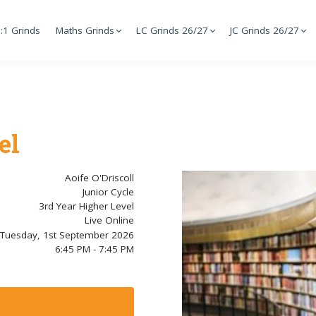
:1 Grinds
Maths Grinds
LC Grinds 26/27
JC Grinds 26/27
el
Aoife O'Driscoll
Junior Cycle
3rd Year Higher Level
Live Online
Tuesday, 1st September 2026
6:45 PM - 7:45 PM