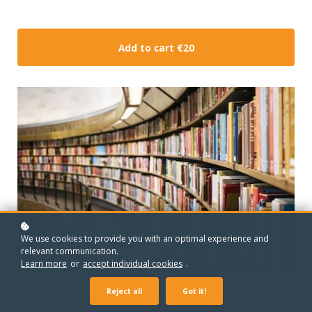
Add to cart
€20
We use cookies to provide you with an optimal experience and
relevant communication.
Learn more
or
accept individual cookies
.
Reject all
Got it!