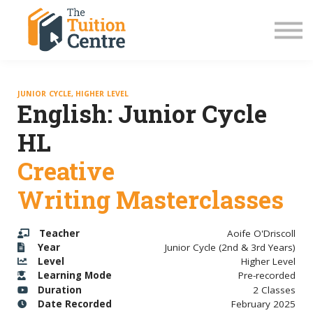
LC Grinds 26/27
JC Grinds 26/27
Free Grinds
TY Workshops
Sign in
JUNIOR CYCLE, HIGHER LEVEL
English: Junior Cycle
HL
Creative
Writing Masterclasses
Teacher
Aoife O'Driscoll
Year
Junior Cycle (2nd & 3rd Years)
Level
Higher Level
Learning Mode
Pre-recorded
Duration
2 Classes
Date Recorded
February 2025