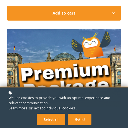
Add to cart
We use cookies to provide you with an optimal experience and
relevant communication.
Learn more
or
accept individual cookies
.
Reject all
Got it!