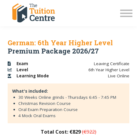
LC Grinds 26/27
JC Grinds 26/27
Free Grinds
TY Workshops
Sign in
German: 6th Year Higher Level
Premium Package 2026/27
Exam
Leaving Certificate
Level
6th Year Higher Level
Learning
Mode
Live Online
What's included:
30 Weeks Online grinds - Thursdays 6:45 - 7:45 PM
Christmas Revision Course
Oral Exam Preparation Course
4 Mock Oral Exams
Total Cost: €829
(€922)