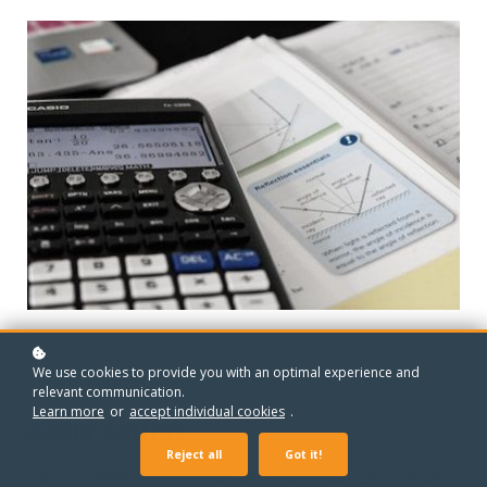
We use cookies to provide you with an optimal experience and
relevant communication.
MEET YOUR TEACHER
Learn more
or
accept individual cookies
.
Anita Collins
Reject all
Got it!
Anita is a highly experienced Maths teacher with 26 years of