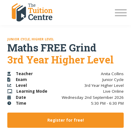
LC Grinds 26/27
JC Grinds 26/27
Free Grinds
TY Workshops
Sign in
JUNIOR CYCLE, HIGHER LEVEL
Maths FREE Grind
3rd Year Higher Level
Teacher
Anita Collins
Exam
Junior Cycle
Level
3rd Year Higher Level
Learning Mode
Live Online
Date
Wednesday 2nd September 2026
Time
5:30 PM - 6:30 PM
Register for free!