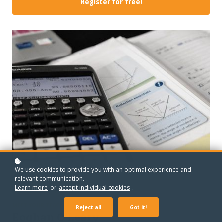
Register for free!
We use cookies to provide you with an optimal experience and
relevant communication.
Learn more
or
accept individual cookies
.
MEET YOUR TEACHER
Reject all
Got it!
Eoghan O'Leary