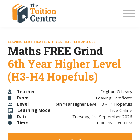
LC Grinds 26/27
JC Grinds 26/27
Free Grinds
TY Workshops
Sign in
LEAVING CERTIFICATE, 6TH YEAR H3 - H4 HOPEFULS
Maths FREE Grind
6th Year Higher Level
(H3-H4 Hopefuls)
Teacher
Eoghan O'Leary
Exam
Leaving Certificate
Level
6th Year Higher Level H3 - H4 Hopefuls
Learning Mode
Live Online
Date
Tuesday, 1st September 2026
Time
8:00 PM - 9:00 PM