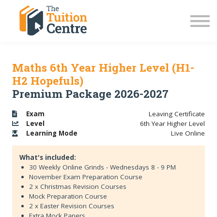
LC Grinds 26/27
JC Grinds 26/27
Free Grinds
TY Workshops
Sign in
Maths 6th Year Higher Level (H1-
H2 Hopefuls)
Premium Package 2026-2027
Exam
Leaving Certificate
Level
6th Year Higher Level
Learning
Mode
Live Online
What's included:
30 Weekly Online Grinds - Wednesdays 8 - 9 PM
November Exam Preparation Course
2 x Christmas Revision Courses
Mock Preparation Course
2 x Easter Revision Courses
Extra Mock Papers