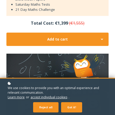
Saturday Maths Tests
21 Day Maths Challenge
Total Cost: €1,399
(€1,555)
Add to cart
We use cookies to provide you with an optimal experience and
relevant communication.
Learn more
or
accept individual cookies
.
Reject all
Got it!