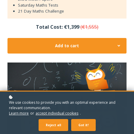
Saturday Maths Tests
21 Day Maths Challenge
Total Cost: €1,399
(€1,555)
Add to cart
We use cookies to provide you with an optimal experience and
relevant communication.
Learn more
or
accept individual cookies
.
Reject all
Got it!