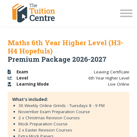
LC Grinds 26/27
JC Grinds 26/27
Free Grinds
TY Workshops
Sign in
Maths 6th Year Higher Level (H3-
H4 Hopefuls)
Premium Package 2026-2027
Exam
Leaving Certificate
Level
6th Year Higher Level
Learning
Mode
Live Online
What's included:
30 Weekly Online Grinds - Tuesdays 8 - 9 PM
November Exam Preparation Course
2 x Christmas Revision Courses
Mock Preparation Course
2 x Easter Revision Courses
Extra Mock Papers