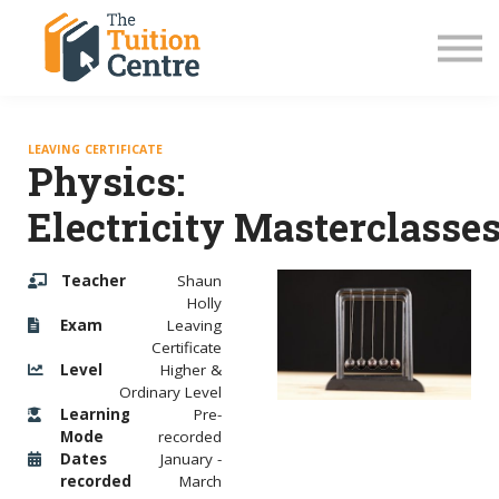
LC Grinds 26/27
JC Grinds 26/27
Free Grinds
TY Workshops
Sign in
LEAVING CERTIFICATE
Physics:
Electricity Masterclasse
Teacher
Shaun
Holly
Exam
Leaving
Certificate
Level
Higher &
Ordinary Level
Learning
Pre-
Mode
recorded
Dates
January -
recorded
March