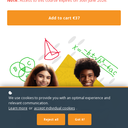
Note:
Access to this course expires on 30th June 2026.
Add to cart
€37
We use cookies to provide you with an optimal experience and
relevant communication.
Learn more
or
accept individual cookies
.
Reject all
Got it!