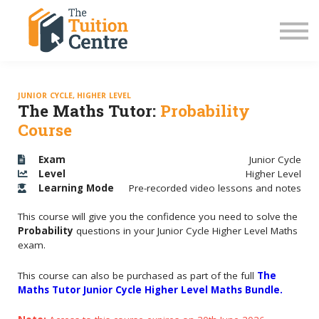
LC Grinds 26/27
JC Grinds 26/27
Free Grinds
TY Workshops
Sign in
JUNIOR CYCLE, HIGHER LEVEL
The Maths Tutor:
Probability
Course
Exam
Junior Cycle
Level
Higher Level
Learning
Mode
Pre-recorded video lessons and notes
This course will give you the confidence you need to solve the
Probability
questions in your Junior Cycle Higher Level Maths
exam.
This course can also be purchased as part of the full
The
Maths Tutor Junior Cycle Higher Level Maths Bundle.