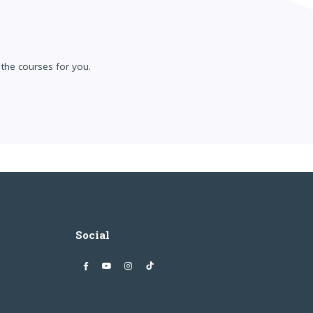
the courses for you.
Social