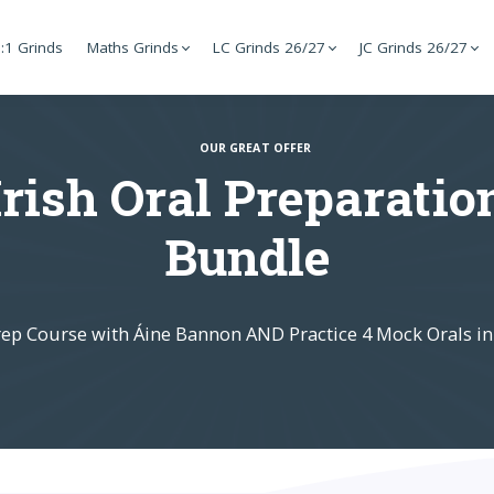
:1 Grinds
Maths Grinds
LC Grinds 26/27
JC Grinds 26/27
OUR GREAT OFFER
Irish Oral Preparatio
Bundle
rep Course with Áine Bannon AND Practice 4 Mock Orals in