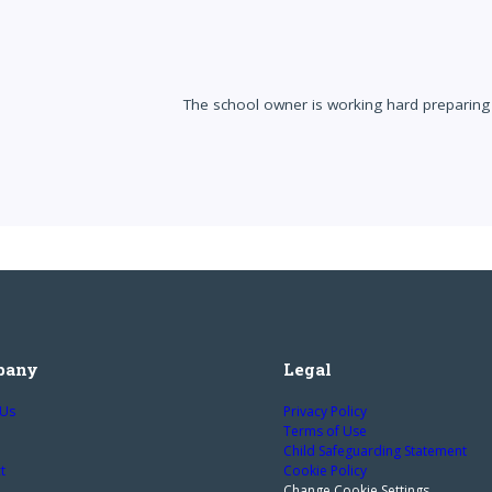
The school owner is working hard preparing 
pany
Legal
 Us
Privacy Policy
Terms of Use
Child Safeguarding Statement
t
Cookie Policy
Change Cookie Settings