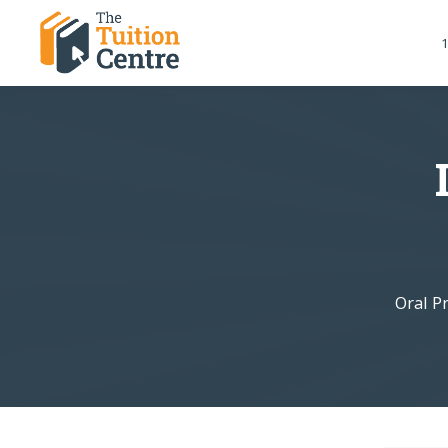
1
Oral P