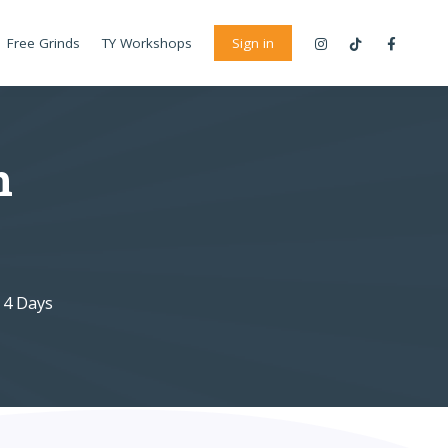
Free Grinds
TY Workshops
Sign in
n
 4 Days