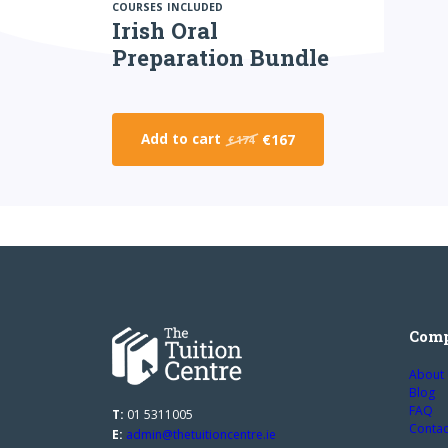
COURSES INCLUDED
Irish Oral
Preparation Bundle
Add to cart
€167
€174
Com
About
Blog
FAQ
T:
01 5311005
Contac
E:
admin@thetuitioncentre.ie