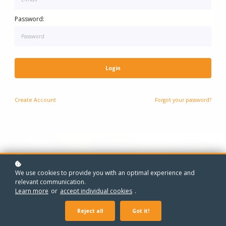
One-to-One Maths Grinds - Every Year, Every Level
One-to-One Grinds - Every Year, Every Subject
Password:
Login
Create
Account
Forgot your password?
We use cookies to provide you with an optimal experience and
relevant communication.
Learn more
or
accept individual cookies
.
Reject all
Got it!