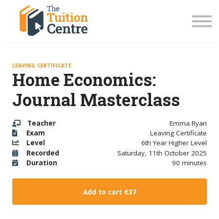
LC Grinds 26/27
JC Grinds 26/27
Free Grinds
TY Workshops
Sign in
LEAVING CERTIFICATE
Home Economics:
Journal Masterclass
Teacher
Emma Ryan
Exam
Leaving Certificate
Level
6th Year Higher Level
Recorded
Saturday, 11th October 2025
Duration
90 minutes
Add to cart
€37