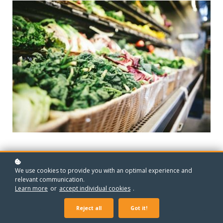
We use cookies to provide you with an optimal experience and
MEET YOUR TEACHER
relevant communication.
Emma Ryan
Learn more
or
accept individual cookies
.
Reject all
Got it!
With 8 years of experience in teaching, Emma brings a strong
passion for Home Economics and a deep commitment to