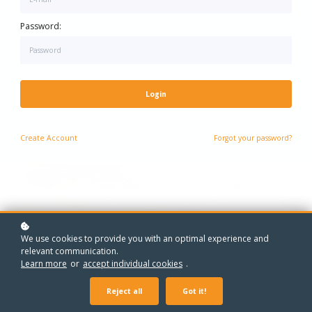
One-to-One Maths Grinds - Every Year, Every Level
One-to-One Grinds - Every Year, Every Subject
Password:
Login
Create
Account
Forgot your password?
We use cookies to provide you with an optimal experience and
relevant communication.
Learn more
or
accept individual cookies
.
Reject all
Got it!